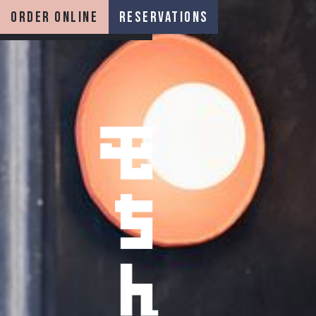
order online
reservations