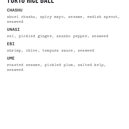
tokyo rice ball
CHASHU
aburi chashu, spicy mayo, sesame, radish sprout,
seaweed
UNAGI
eel, pickled ginger, sansho pepper, seaweed
EBI
shrimp, chive, tempura sauce, seaweed
UME
roasted sesame, pickled plum, salted kelp,
seaweed
MAINS
tokyo tonkotsu ramen
TONCHIN CLASSIC TOKYO TONKOTSU
homemade noodles, tokyo tonkotsu pork broth,