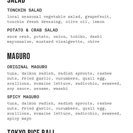
salad
TONCHIN SALAD
local seasonal vegetable salad, grapefruit,
tonchin fresh dressing, olive oil, lemon
POTATO & CRAB SALAD
snow crab, potato, onion, tobiko, dashi
mayonnaise, mustard vinaigrette, chive
maguro
ORIGINAL MAGURO
tuna, daikon radish, radish sprouts, cashew
nuts, fried garlic, cucumbers, quail egg,
scallions, romaine lettuce, radicchio, seaweed,
soy sauce, sesame, wasabi
SPICY MAGURO
tuna, daikon radish, radish sprouts, cashew
nuts, fried garlic, cucumbers, quail egg,
scallions, romaine lettuce, radicchio, seaweed,
spicy mayo