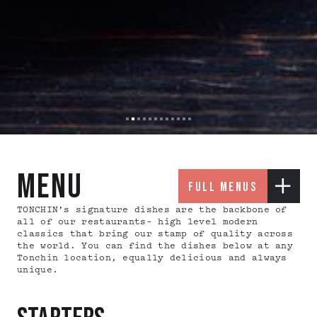
Slide 2 of 12.
menu
full menus
TONCHIN’s signature dishes are the backbone of
all of our restaurants– high level modern
classics that bring our stamp of quality across
the world. You can find the dishes below at any
Tonchin location, equally delicious and always
unique.