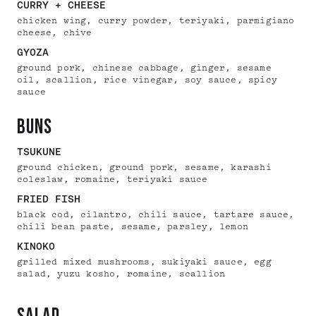
CURRY + CHEESE
chicken wing, curry powder, teriyaki, parmigiano
cheese, chive
GYOZA
ground pork, chinese cabbage, ginger, sesame
oil, scallion, rice vinegar, soy sauce, spicy
sauce
buns
TSUKUNE
ground chicken, ground pork, sesame, karashi
coleslaw, romaine, teriyaki sauce
FRIED FISH
black cod, cilantro, chili sauce, tartare sauce,
chili bean paste, sesame, parsley, lemon
KINOKO
grilled mixed mushrooms, sukiyaki sauce, egg
salad, yuzu kosho, romaine, scallion