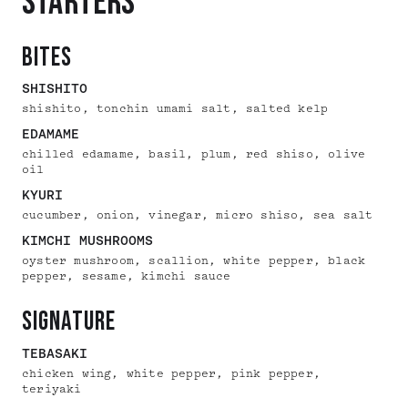
STARTERS
bites
SHISHITO
shishito, tonchin umami salt, salted kelp
EDAMAME
chilled edamame, basil, plum, red shiso, olive
oil
KYURI
cucumber, onion, vinegar, micro shiso, sea salt
KIMCHI MUSHROOMS
oyster mushroom, scallion, white pepper, black
pepper, sesame, kimchi sauce
signature
TEBASAKI
chicken wing, white pepper, pink pepper,
teriyaki